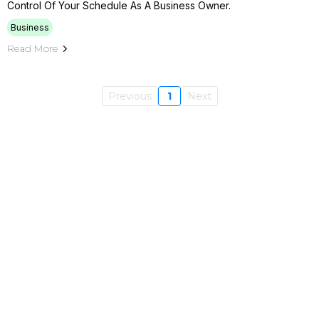
Control Of Your Schedule As A Business Owner.
Business
Read More
Previous
1
Next