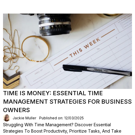
TIME IS MONEY: ESSENTIAL TIME
MANAGEMENT STRATEGIES FOR BUSINESS
OWNERS
Jackie Muller
Published on: 12/03/2025
Struggling With Time Management? Discover Essential
Strategies To Boost Productivity, Prioritize Tasks, And Take