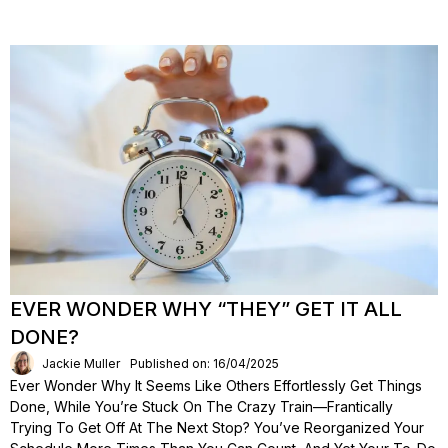
EVER WONDER WHY “THEY” GET IT ALL
DONE?
Jackie Muller
Published on: 16/04/2025
Ever Wonder Why It Seems Like Others Effortlessly Get Things
Done, While You’re Stuck On The Crazy Train—Frantically
Trying To Get Off At The Next Stop? You’ve Reorganized Your