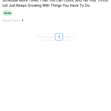
Schedule More Times Than You Can Count, And Yet Your To-Do
List Just Keeps Growing With Things You Have To Do.
Skills
Read More
Previous
1
Next