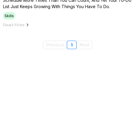
Schedule More Times Than You Can Count, And Yet Your To-Do
List Just Keeps Growing With Things You Have To Do.
Skills
Read More
Previous
1
Next