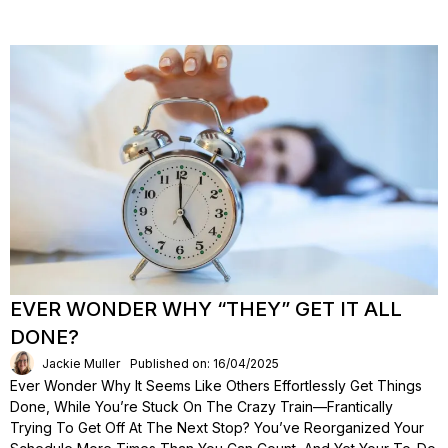
EVER WONDER WHY “THEY” GET IT ALL
DONE?
Jackie Muller
Published on: 16/04/2025
Ever Wonder Why It Seems Like Others Effortlessly Get Things
Done, While You’re Stuck On The Crazy Train—Frantically
Trying To Get Off At The Next Stop? You’ve Reorganized Your