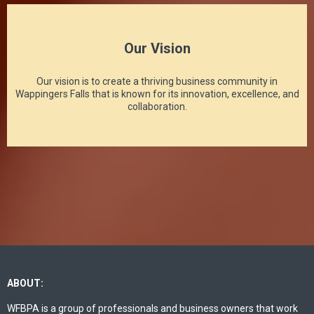
Our Vision
Our vision is to create a thriving business community in
Wappingers Falls that is known for its innovation, excellence, and
collaboration.
ABOUT:
WFBPA is a group of professionals and business owners that work