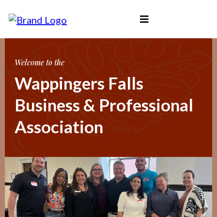
Welcome to the
Wappingers Falls
Business & Professional
Association