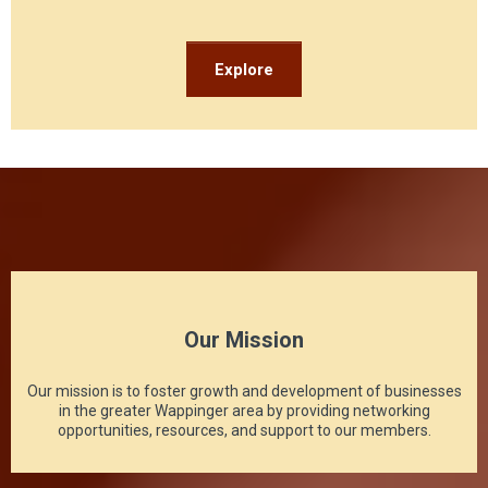
Explore
Our Mission
Our mission is to foster growth and development of businesses
in the greater Wappinger area by providing networking
opportunities, resources, and support to our members.