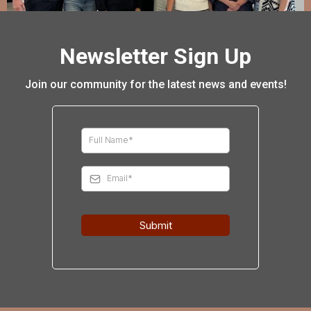
Newsletter Sign Up
Join our community for the latest news and events!
Submit