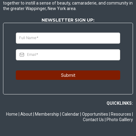
together to instill a sense of beauty, camaraderie, and community in
the greater Wappinger, New York area.
NEWSLETTER SIGN UP:
Submit
QUICKLINKS:
Home
|
About
|
Membership
|
Calendar
|
Opportunities
|
Resources
|
Contact Us
|
Photo Galllery