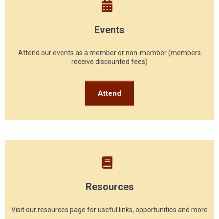
Events
Attend our events as a member or non-member (members
receive discounted fees)
Attend
Resources
Visit our resources page for useful links, opportunities and more