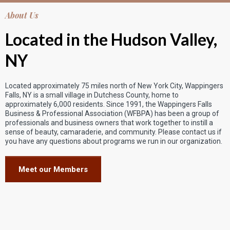
About Us
Located in the Hudson Valley,
NY
Located approximately 75 miles north of New York City, Wappingers
Falls, NY is a small village in Dutchess County, home to
approximately 6,000 residents. Since 1991, the Wappingers Falls
Business & Professional Association (WFBPA) has been a group of
professionals and business owners that work together to instill a
sense of beauty, camaraderie, and community. Please contact us if
you have any questions about programs we run in our organization.
Meet our Members