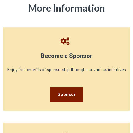
More Information
Become a Sponsor
Enjoy the benefits of sponsorship through our various initiatives
Sponsor