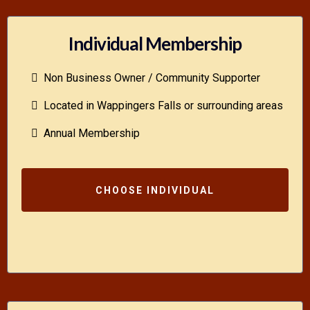
Individual Membership
Non Business Owner / Community Supporter
Located in Wappingers Falls or surrounding areas
Annual Membership
CHOOSE INDIVIDUAL