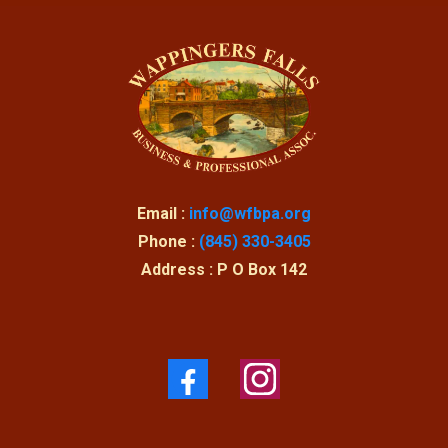
Email :
info@wfbpa.org
Phone :
(845) 330-3405
Address : P O Box 142