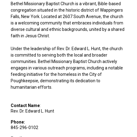
Bethel Missionary Baptist Church is a vibrant, Bible-based
congregation situated in the historic district of Wappingers
Falls, New York. Located at 2607 South Avenue, the church
is a welcoming community that embraces individuals from
diverse cultural and ethnic backgrounds, united by a shared
faith in Jesus Christ.
Under the leadership of Rev. Dr. Edward L. Hunt, the church
is committed to serving both the local and broader
communities. Bethel Missionary Baptist Church actively
engages in various outreach programs, including a notable
feeding initiative for the homeless in the City of
Poughkeepsie, demonstrating its dedication to
humanitarian efforts.
Contact Name
:
Rev. Dr. Edward L. Hunt
Phone:
845-296-0102