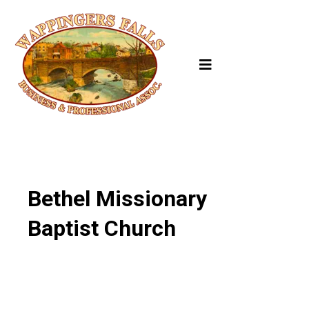
Bethel Missionary
Baptist Church