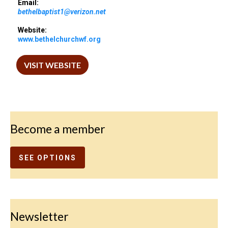
Email:
bethelbaptist1@verizon.net
Website:
www.bethelchurchwf.org
VISIT WEBSITE
Become a member
SEE OPTIONS
Newsletter