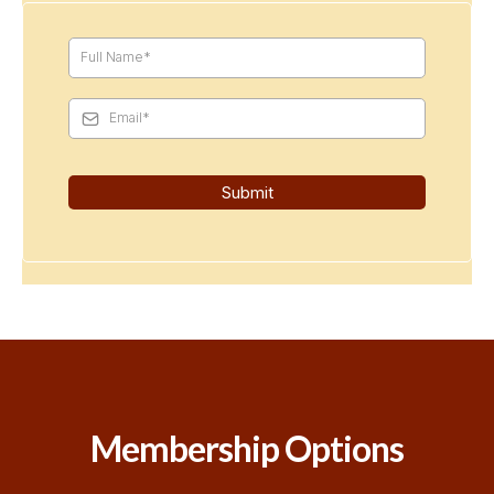
Submit
Membership Options