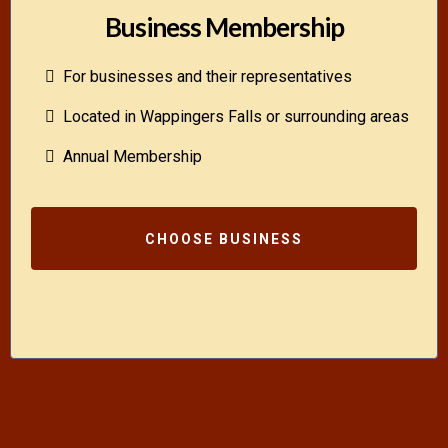
Business Membership
For businesses and their representatives
Located in Wappingers Falls or surrounding areas
Annual Membership
CHOOSE BUSINESS