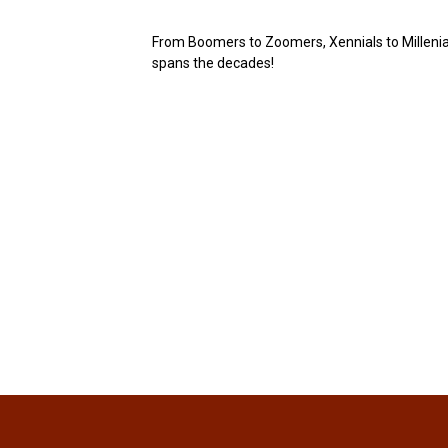
From Boomers to Zoomers, Xennials to Millenials
spans the decades!