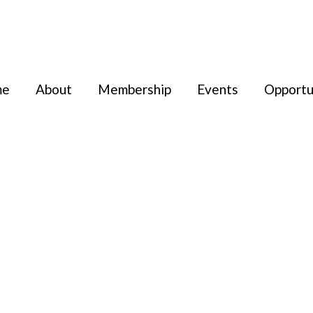
me
About
Membership
Events
Opportu