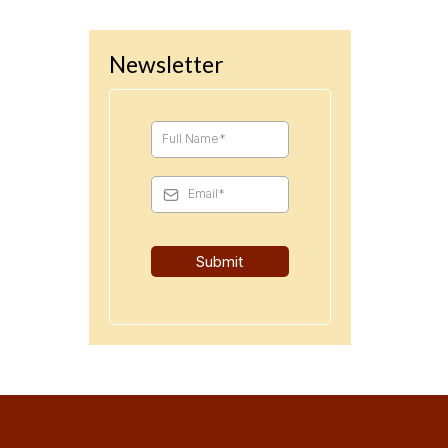
Newsletter
Submit