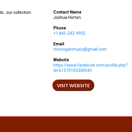
Contact Name
...our collection
Joshua Horton
Phone
+1 845-242-9955
Email
mooniganmusic@gmail.com
Website
https://www.facebook.com/profile.php?
id=61575103300545
VISIT WEBSITE