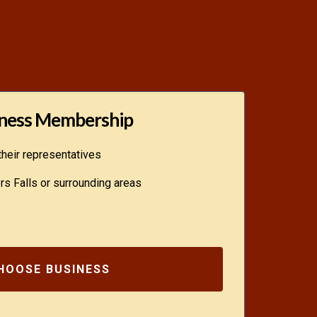
ness Membership
heir representatives
s Falls or surrounding areas
HOOSE BUSINESS