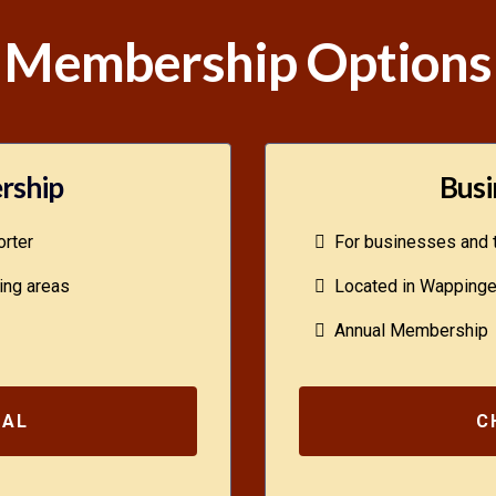
Membership Options
rship
Busi
rter
For businesses and t
ing areas
Located in Wappinger
Annual Membership
UAL
C