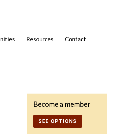
nities
Resources
Contact
Become a member
SEE OPTIONS