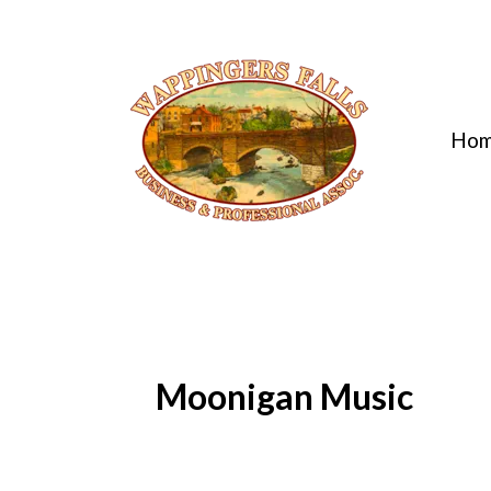
Ho
Moonigan Music