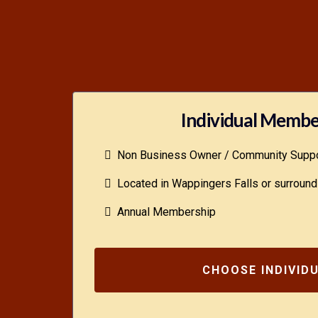
Individual Membe
Non Business Owner / Community Suppo
Located in Wappingers Falls or surround
Annual Membership
CHOOSE INDIVID