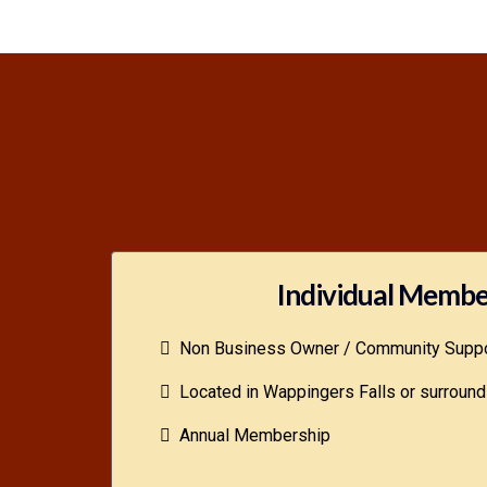
Individual Membe
Non Business Owner / Community Suppo
Located in Wappingers Falls or surround
Annual Membership