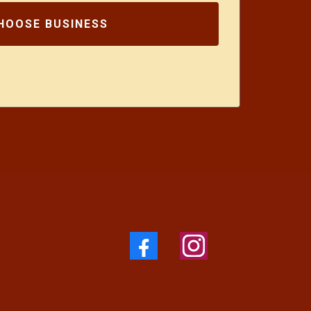
HOOSE BUSINESS