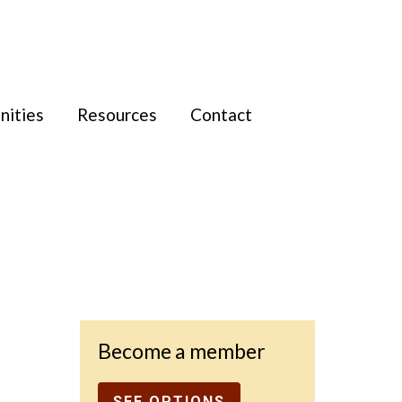
nities
Resources
Contact
Become a member
SEE OPTIONS