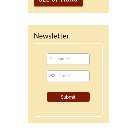
Newsletter
Submit