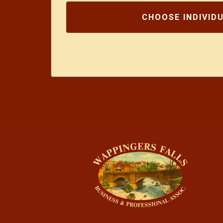
CHOOSE INDIVID