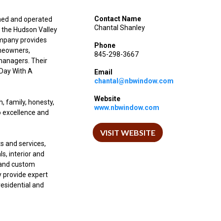
Contact Name
ned and operated
Chantal Shanley
g the Hudson Valley
ompany provides
Phone
omeowners,
845-298-3667
 managers. Their
 Day With A
Email
chantal@nbwindow.com
Website
, family, honesty,
www.nbwindow.com
o excellence and
VISIT WEBSITE
s and services,
s, interior and
, and custom
y provide expert
residential and