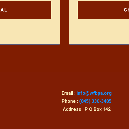
UAL
C
Email :
info@wfbpa.org
Phone :
(845) 330-3405
Address : P O Box 142