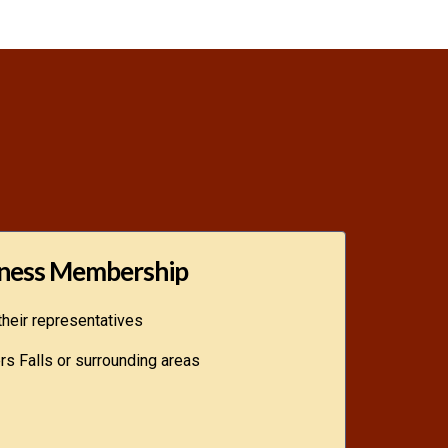
ness Membership
heir representatives
s Falls or surrounding areas