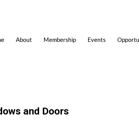
me
About
Membership
Events
Opportu
dows and Doors