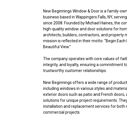
New Beginnings Window & Door is a family-ow
business based in Wappingers Falls, NY, servin
since 2008. Founded by Michael Haines, the c
high-quality window and door solutions for h
architects, builders, contractors, and property
mission is reflected in their motto: “Begin Each
Beautiful View.”
The company operates with core values of faith
integrity, and loyalty, ensuring a commitment t
trustworthy customer relationships.
New Beginnings offers a wide range of product
including windows in various styles and material
exterior doors such as patio and French doors
solutions for unique project requirements. The
installation and replacement services for both 
commercial projects.