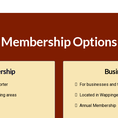
Membership Options
rship
Busi
rter
For businesses and t
ing areas
Located in Wappinger
Annual Membership