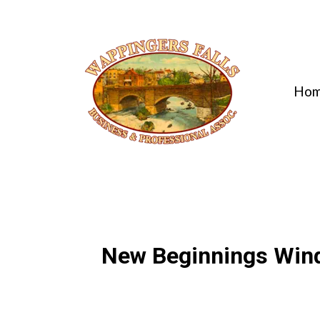
Ho
New Beginnings Win