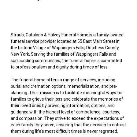
Straub, Catalano & Halvey Funeral Home is a family-owned
funeral service provider located at 55 East Main Street in
the historic Village of Wappingers Falls, Dutchess County,
New York. Serving the families of Wappingers Falls and
surrounding communities, the funeral home is committed
to professionalism and dignity during times of loss.
The funeral home offers a range of services, including
burial and cremation options, memorialization, and pre-
planning. Their mission is to facilitate meaningful ways for
families to grieve their loss and celebrate the memories of
their loved ones by providing information, options, and
guidance with the highest level of competence, courtesy,
and compassion. They strive to exceed the expectations of
each family they serve, ensuring that the decision to entrust
them during life's most difficult times is never regretted.