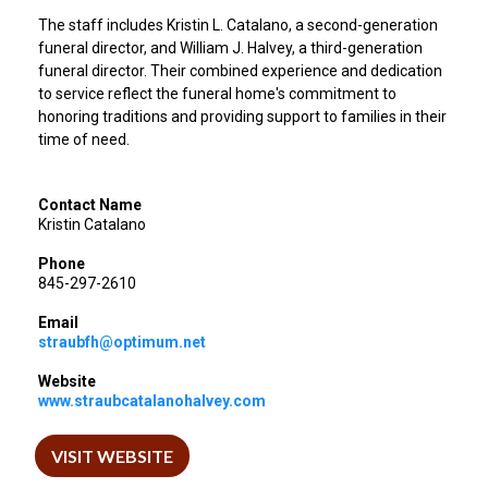
The staff includes Kristin L. Catalano, a second-generation
funeral director, and William J. Halvey, a third-generation
funeral director. Their combined experience and dedication
to service reflect the funeral home's commitment to
honoring traditions and providing support to families in their
time of need.
Contact Name
Kristin Catalano
Phone
845-297-2610
Email
straubfh@optimum.net
Website
www.straubcatalanohalvey.com
VISIT WEBSITE