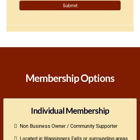
Submit
Membership Options
Individual Membership
Non Business Owner / Community Supporter
Located in Wappingers Falls or surrounding areas