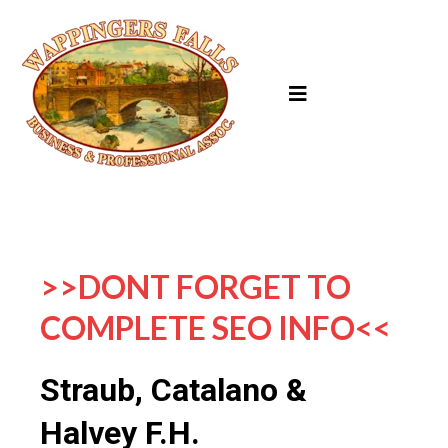
>>DONT FORGET TO
COMPLETE SEO INFO<<
Straub, Catalano &
Halvey F.H.