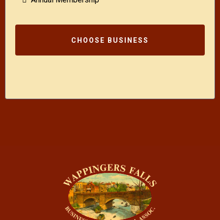
CHOOSE BUSINESS