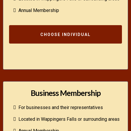
Annual Membership
CHOOSE INDIVIDUAL
Business Membership
For businesses and their representatives
Located in Wappingers Falls or surrounding areas
Annual Membership