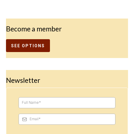
Become a member
SEE OPTIONS
Newsletter